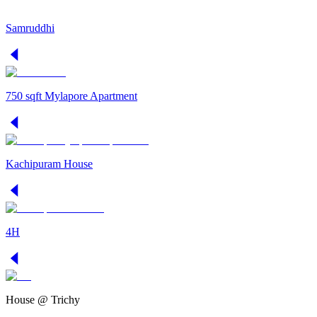
Samruddhi
750 sqft Mylapore Apartment
Kachipuram House
4H
House @ Trichy