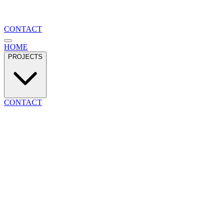
CONTACT
HOME
PROJECTS
CONTACT