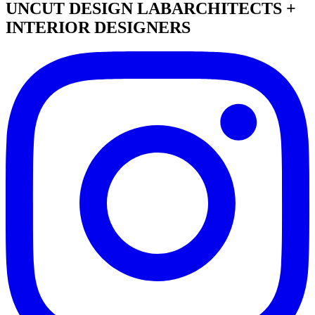
UNCUT DESIGN LAB
ARCHITECTS +
INTERIOR DESIGNERS