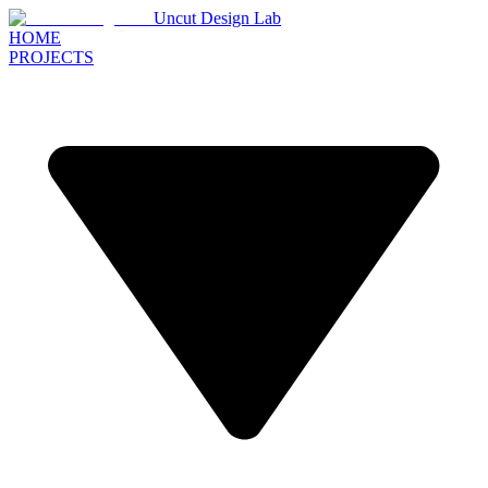
Uncut Design Lab
HOME
PROJECTS