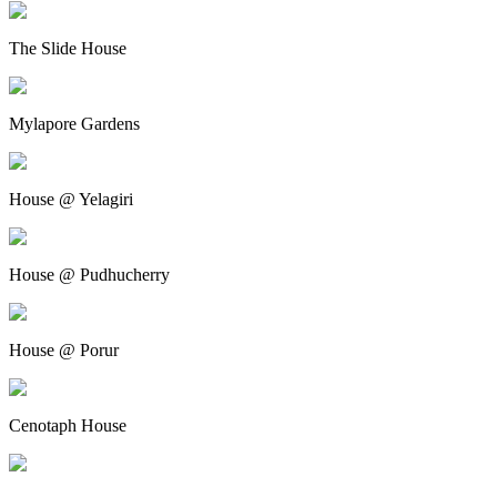
The Slide House
Mylapore Gardens
House @ Yelagiri
House @ Pudhucherry
House @ Porur
Cenotaph House