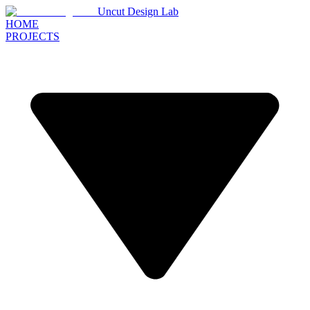
Uncut Design Lab
HOME
PROJECTS