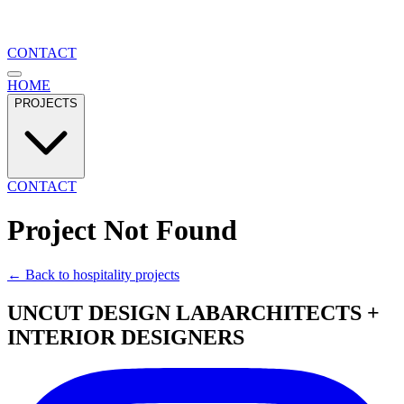
CONTACT
HOME
PROJECTS
CONTACT
Project Not Found
← Back to
hospitality
projects
UNCUT DESIGN LAB
ARCHITECTS +
INTERIOR DESIGNERS